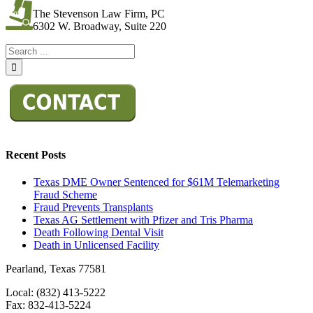
The Stevenson Law Firm, PC
6302 W. Broadway, Suite 220
Recent Posts
Texas DME Owner Sentenced for $61M Telemarketing
Fraud Scheme
Fraud Prevents Transplants
Texas AG Settlement with Pfizer and Tris Pharma
Death Following Dental Visit
Death in Unlicensed Facility
Pearland, Texas 77581
Local: (832) 413-5222
Fax: 832-413-5224