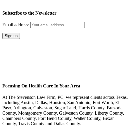
Subscribe to the Newsletter
Email address:
Focusing On Health Care In Your Area
At The Stevenson Law Firm, PC, we represent clients across Texas,
including Austin, Dallas, Houston, San Antonio, Fort Worth, El
Paso, Arlington, Galveston, Sugar Land, Harris County, Brazoria
County, Montgomery County, Galveston County, Liberty County,
Chambers County, Fort Bend County, Waller County, Bexar
County, Travis County and Dallas County.