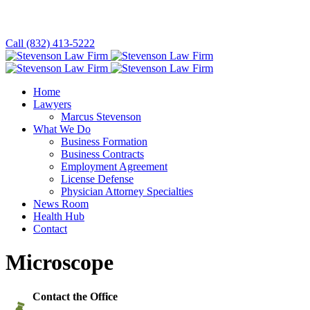
Call (832) 413-5222
Home
Lawyers
Marcus Stevenson
What We Do
Business Formation
Business Contracts
Employment Agreement
License Defense
Physician Attorney Specialties
News Room
Health Hub
Contact
Microscope
Contact the Office