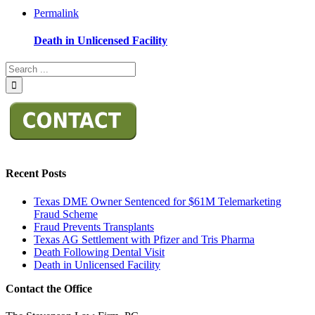
Permalink
Death in Unlicensed Facility
Recent Posts
Texas DME Owner Sentenced for $61M Telemarketing
Fraud Scheme
Fraud Prevents Transplants
Texas AG Settlement with Pfizer and Tris Pharma
Death Following Dental Visit
Death in Unlicensed Facility
Contact the Office