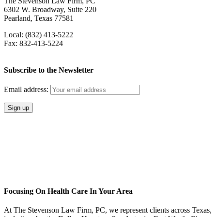
The Stevenson Law Firm, PC
6302 W. Broadway, Suite 220
Pearland, Texas 77581
Local: (832) 413-5222
Fax: 832-413-5224
Subscribe to the Newsletter
Email address:
Focusing On Health Care In Your Area
At The Stevenson Law Firm, PC, we represent clients across Texas,