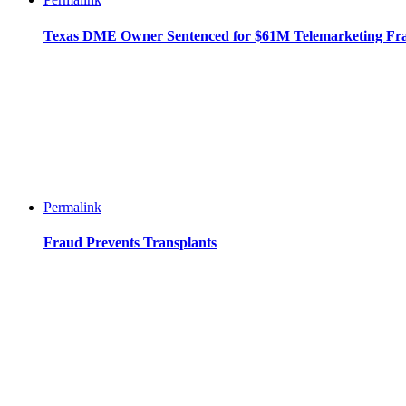
Texas DME Owner Sentenced for $61M Telemarketing Fr
Permalink
Fraud Prevents Transplants