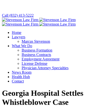
Call (832) 413-5222
Home
Lawyers
Marcus Stevenson
What We Do
Business Formation
Business Contracts
Employment Agreement
License Defense
Physician Attorney Specialties
News Room
Health Hub
Contact
Georgia Hospital Settles
Whistleblower Case