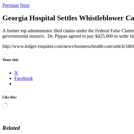
Previous
Next
Georgia Hospital Settles Whistleblower Ca
A former top administrator filed claims under the Federal False Clai
governmental insurers. Dr. Pippas agreed to pay $425,000 to settle bi
http://www.ledger-enquirer.com/news/business/health-care/article34
Share this:
X
Facebook
Like this:
Loading…
Related