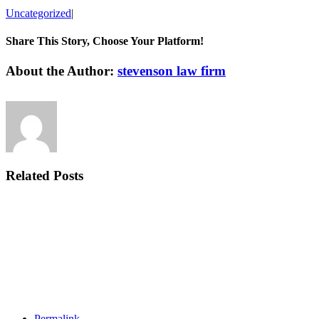
Uncategorized
|
Share This Story, Choose Your Platform!
Facebook
Twitter
Linkedin
Reddit
Tumblr
Google+
Pinterest
Vk
Email
About the Author:
stevenson law firm
Related Posts
Permalink