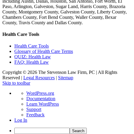
including Austin, Dallas, Houston, San Antonio, Fort Worth, El
Paso, Arlington, Galveston, Sugar Land, Harris County, Brazoria
County, Montgomery County, Galveston County, Liberty County,
Chambers County, Fort Bend County, Waller County, Bexar
County, Travis County and Dallas County.
Health Care Tools
Health Care Tools
Glossary of Health Care Terms
QUIZ: Health Law
FAQ: Health Law
Copyright ©
2026 The Stevenson Law Firm, PC | All Rights
Reserved |
Legal Resources
|
Sitemap
Facebook
Twitter
Linkedin
Linkedin
Skip to toolbar
About
WordPress.org
WordPress
Documentation
Learn WordPress
Support
Feedback
Log In
Search