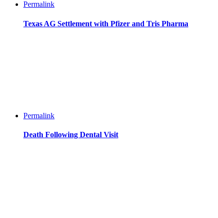
Permalink
Texas AG Settlement with Pfizer and Tris Pharma
Permalink
Death Following Dental Visit