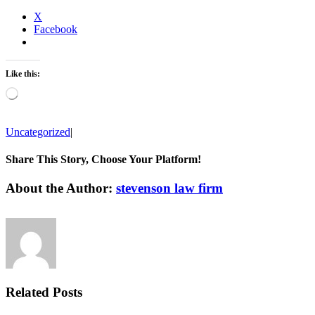
X
Facebook
Like this:
Loading…
Uncategorized
|
Share This Story, Choose Your Platform!
Facebook
Twitter
Linkedin
Reddit
Tumblr
Google+
Pinterest
Vk
Email
About the Author:
stevenson law firm
Related Posts