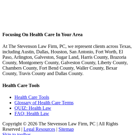
Focusing On Health Care In Your Area
At The Stevenson Law Firm, PC, we represent clients across Texas,
including Austin, Dallas, Houston, San Antonio, Fort Worth, El
Paso, Arlington, Galveston, Sugar Land, Harris County, Brazoria
County, Montgomery County, Galveston County, Liberty County,
Chambers County, Fort Bend County, Waller County, Bexar
County, Travis County and Dallas County.
Health Care Tools
Health Care Tools
Glossary of Health Care Terms
QUIZ: Health Law
FAQ: Health Law
Copyright ©
2026 The Stevenson Law Firm, PC | All Rights
Reserved |
Legal Resources
|
Sitemap
Facebook
Twitter
Linkedin
Linkedin
Skip to toolbar