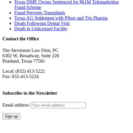
Texas DME Owner Sentenced for $61M Telemarketing
Fraud Scheme
Fraud Prevents Transplants
Texas AG Settlement with Pfizer and Tris Pharma
Death Following Dental Visit
Death in Unlicensed Facility
Contact the Office
The Stevenson Law Firm, PC
6302 W. Broadway, Suite 220
Pearland, Texas 77581
Local: (832) 413-5222
Fax: 832-413-5224
Subscribe to the Newsletter
Email address: