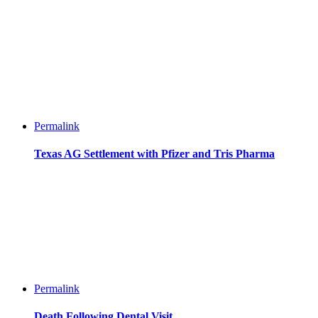
Permalink
Texas AG Settlement with Pfizer and Tris Pharma
Permalink
Death Following Dental Visit