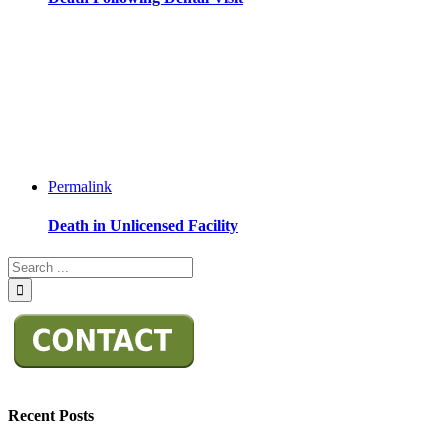
Permalink
Death in Unlicensed Facility
Recent Posts