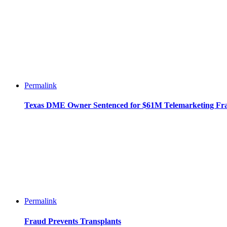
Permalink
Texas DME Owner Sentenced for $61M Telemarketing Fr
Permalink
Fraud Prevents Transplants