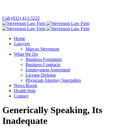
Call (832) 413-5222
Home
Lawyers
Marcus Stevenson
What We Do
Business Formation
Business Contracts
Employment Agreement
License Defense
Physician Attorney Specialties
News Room
Health Hub
Contact
Generically Speaking, Its
Inadequate