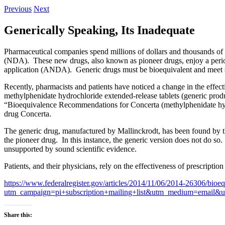
Previous
Next
Generically Speaking, Its Inadequate
Pharmaceutical companies spend millions of dollars and thousands of
(NDA). These new drugs, also known as pioneer drugs, enjoy a period 
application (ANDA). Generic drugs must be bioequivalent and meet sim
Recently, pharmacists and patients have noticed a change in the effe
methylphenidate hydrochloride extended-release tablets (generic produ
“Bioequivalence Recommendations for Concerta (methylphenidate hydr
drug Concerta.
The generic drug, manufactured by Mallinckrodt, has been found by th
the pioneer drug. In this instance, the generic version does not do so.
unsupported by sound scientific evidence.
Patients, and their physicians, rely on the effectiveness of prescripti
https://www.federalregister.gov/articles/2014/11/06/2014-26306/bioe
utm_campaign=pi+subscription+mailing+list&utm_medium=email&utm
Share this: