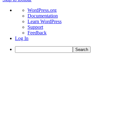
About
WordPress.org
WordPress
Documentation
Learn WordPress
Support
Feedback
Log In
Search